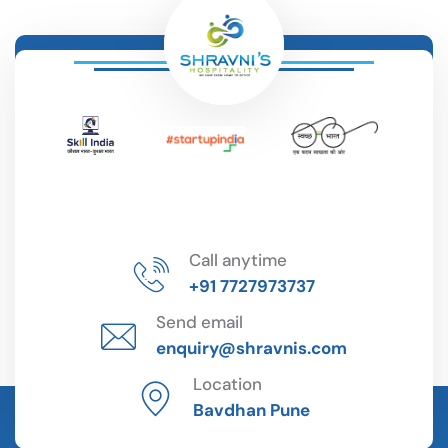
Call anytime
+91 7727973737
Send email
enquiry@shravnis.com
Location
Bavdhan Pune