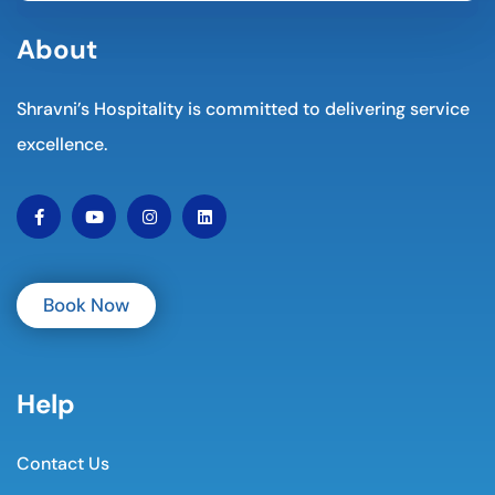
About
Shravni’s Hospitality is committed to delivering service
excellence.
Book Now
Help
Contact Us