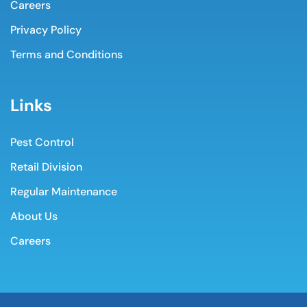
Careers
Privacy Policy
Terms and Conditions
Links
Pest Control
Retail Division
Regular Maintenance
About Us
Careers