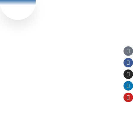
Currently we are
Book Now
serving in :