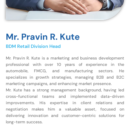
Mr. Pravin R. Kute
BDM Retail Division Head
Mr. Pravin R. Kute is a marketing and business development
professional with over 10 years of experience in the
automobile, FMCG, and manufacturing sectors. He
specializes in growth strategies, managing B2B and B2C
marketing campaigns, and enhancing market presence.
Mr. Kute has a strong management background, having led
cross-functional teams and implemented data-driven
improvements. His expertise in client relations and
negotiation makes him a valuable asset, focused on
delivering innovation and customer-centric solutions for
long-term success.