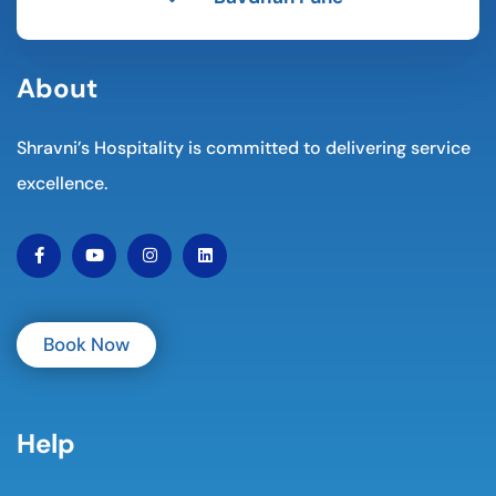
About
Shravni’s Hospitality is committed to delivering service
excellence.
Book Now
Help