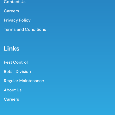
Contact Us
Careers
Privacy Policy
Terms and Conditions
Links
Pest Control
Retail Division
Regular Maintenance
About Us
Careers