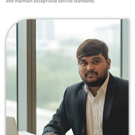
and maintain exceptional service standards.