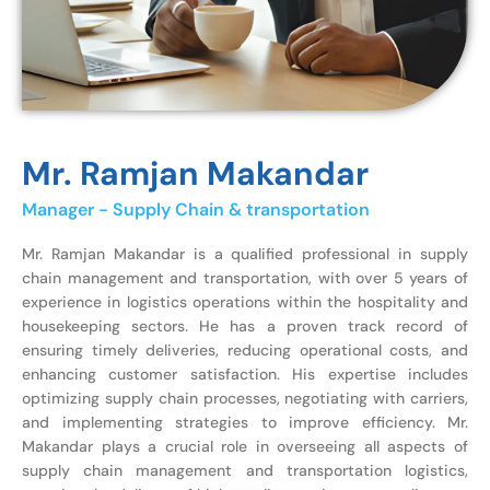
Mr. Ramjan Makandar
Manager - Supply Chain & transportation
Mr. Ramjan Makandar is a qualified professional in supply
chain management and transportation, with over 5 years of
experience in logistics operations within the hospitality and
housekeeping sectors. He has a proven track record of
ensuring timely deliveries, reducing operational costs, and
enhancing customer satisfaction. His expertise includes
optimizing supply chain processes, negotiating with carriers,
and implementing strategies to improve efficiency. Mr.
Makandar plays a crucial role in overseeing all aspects of
supply chain management and transportation logistics,