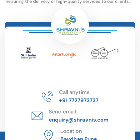
ensuring the delivery of high-quality services to our clients.
Call anytime
+91 7727973737
Send email
enquiry@shravnis.com
Location
Bavdhan Pune