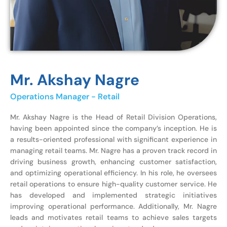
Mr. Akshay Nagre
Operations Manager - Retail
Mr. Akshay Nagre is the Head of Retail Division Operations,
having been appointed since the company’s inception. He is
a results-oriented professional with significant experience in
managing retail teams. Mr. Nagre has a proven track record in
driving business growth, enhancing customer satisfaction,
and optimizing operational efficiency. In his role, he oversees
retail operations to ensure high-quality customer service. He
has developed and implemented strategic initiatives
improving operational performance. Additionally, Mr. Nagre
leads and motivates retail teams to achieve sales targets