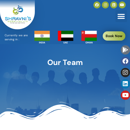
Currently we are
Book Now
serving in :
Our Team