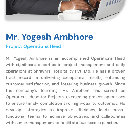
Mr. Yogesh Ambhore
Project Operations Head
Mr. Yogesh Ambhore is an accomplished Operations Head
with significant expertise in project management and daily
operations at Shravni’s Hospitality Pvt. Ltd. He has a proven
track record in delivering exceptional results, enhancing
customer satisfaction, and fostering business growth. Since
the company’s founding, Mr. Ambhore has served as
Operations Head for Projects, overseeing project operations
to ensure timely completion and high-quality outcomes. He
develops strategies to improve efficiency, leads cross-
functional teams to achieve objectives, and collaborates
with senior management to facilitate business expansion.