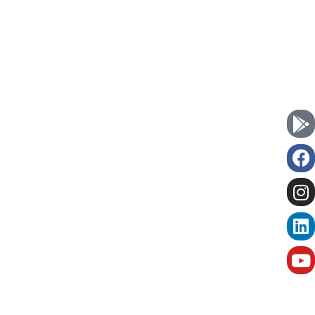
Currently we
Book Now
are serving in :